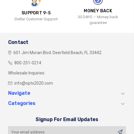
MONEY BACK
SUPPORT 9-5
30 DAYS – Money back
Stellar Customer Support
guarantee
Contact
601 Jim Moran Blvd.
Deerfield Beach, FL 33442
800-251-0214
Wholesale Inquiries:
info@optx2020.com
Navigate
Categories
Signup For Email Updates
Email