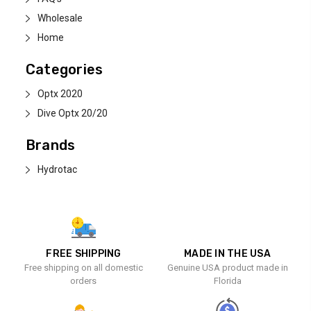
Wholesale
Home
Categories
Optx 2020
Dive Optx 20/20
Brands
Hydrotac
FREE SHIPPING
MADE IN THE USA
Free shipping on all domestic
Genuine USA product made in
orders
Florida