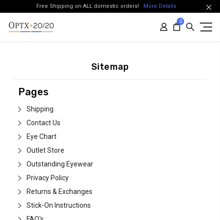
Free Shipping on ALL domestic orders!
More Details
0
Sitemap
Pages
Shipping
Contact Us
Eye Chart
Outlet Store
Outstanding Eyewear
Privacy Policy
Returns & Exchanges
Stick-On Instructions
FAQ's